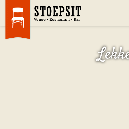
Lekke