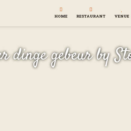
HOME
RESTAURANT
VENUE
r dinge gebeur by St