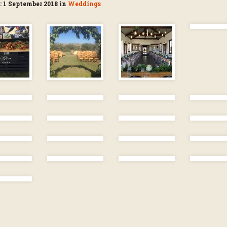
: 1 September 2018 in
Weddings