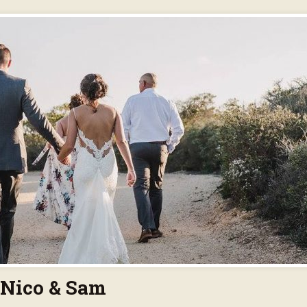
Nico & Sam