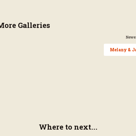
More Galleries
Newer
Melany & J
Where to next...