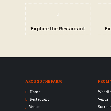
Navigation
Items
Explore the Restaurant
Ex
AROUND THE FARM
FROM 
Home
Weddi
Restaurant
Venue
Venue
Surrou