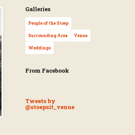
Galleries
People of the Stoep
Surrounding Area
Venue
Weddings
From Facebook
Tweets by
@stoepsit_venue