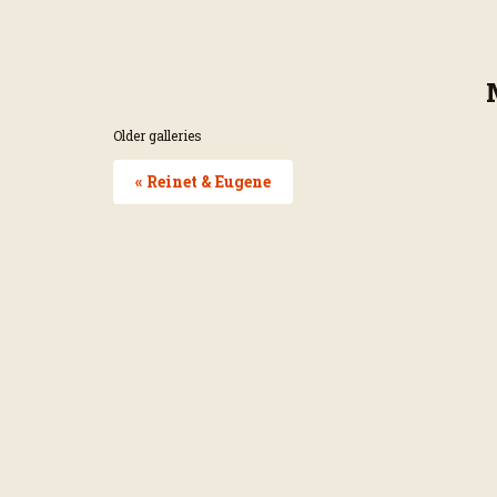
Older galleries
« Reinet & Eugene
Page