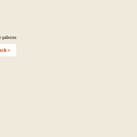
 galleries
ack »