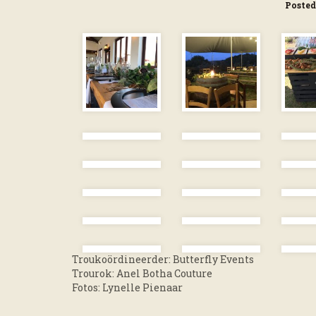
Posted
Troukoördineerder: Butterfly Events
Trourok: Anel Botha Couture
Fotos: Lynelle Pienaar