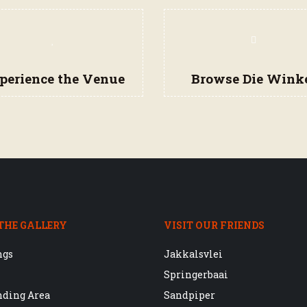
perience the Venue
Browse Die Wink
THE GALLERY
VISIT OUR FRIENDS
ngs
Jakkalsvlei
Springerbaai
nding Area
Sandpiper