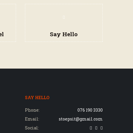
el
Say Hello
SAY HELLO
Phone:
076 190 3330
Email:
stoepsit@gmail.com
Social: