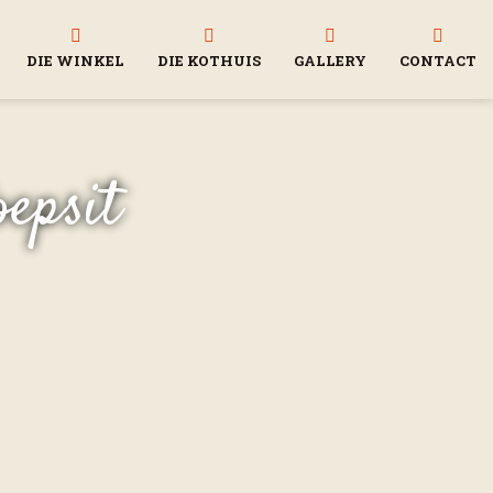
DIE WINKEL
DIE KOTHUIS
GALLERY
CONTACT
oepsit