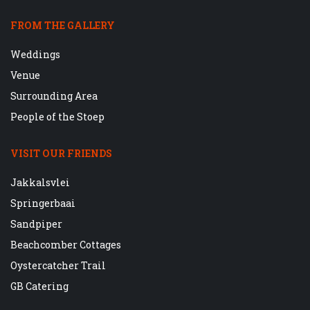
FROM THE GALLERY
Weddings
Venue
Surrounding Area
People of the Stoep
VISIT OUR FRIENDS
Jakkalsvlei
Springerbaai
Sandpiper
Beachcomber Cottages
Oystercatcher Trail
GB Catering