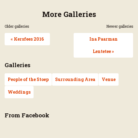
More Galleries
Older galleries
Newer galleries
« Kersfees 2016
Ina Paarman
Lentetee »
Galleries
People of the Stoep
Surrounding Area
Venue
Weddings
From Facebook