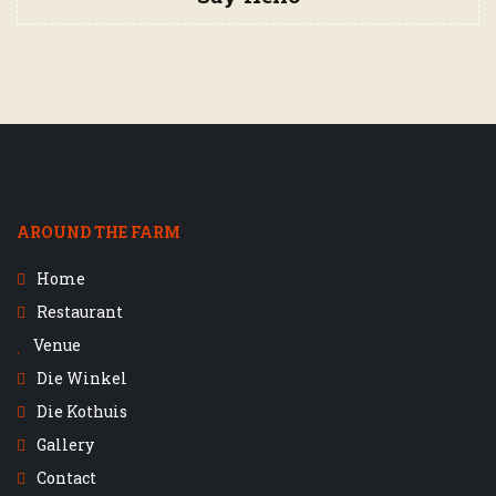
AROUND THE FARM
Home
Restaurant
Venue
Die Winkel
Die Kothuis
Gallery
Contact