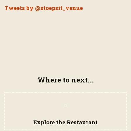
Tweets by @stoepsit_venue
Where to next...
Page
Navigation
Items
Explore the Restaurant