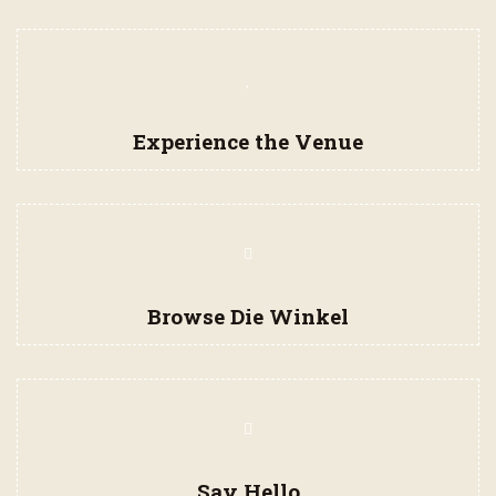
Experience the Venue
Browse Die Winkel
Say Hello