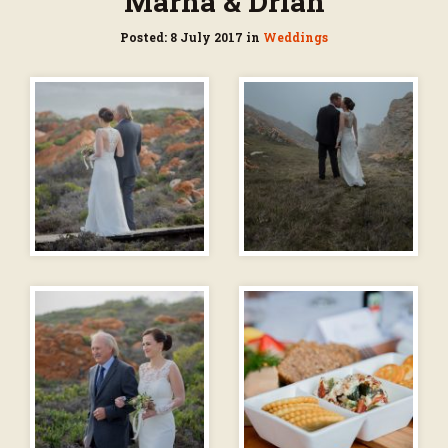
Marna & Drian
Posted: 8 July 2017 in
Weddings