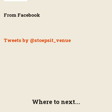
From Facebook
Tweets by @stoepsit_venue
Where to next...
Page