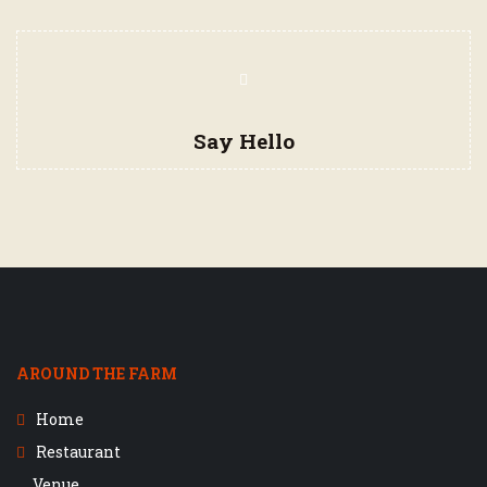
Say Hello
AROUND THE FARM
Home
Restaurant
Venue