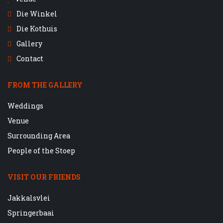
Die Winkel
Die Kothuis
Gallery
Contact
FROM THE GALLERY
Weddings
Venue
Surrounding Area
People of the Stoep
VISIT OUR FRIENDS
Jakkalsvlei
Springerbaai