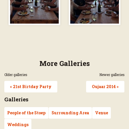
More Galleries
Older galleries
Newer galleries
« 21st Birtday Party
Oujaar 2014 »
Galleries
People of the Stoep
Surrounding Area
Venue
Weddings