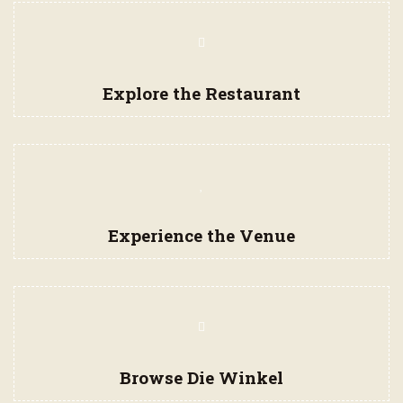
Navigation
Items
Explore the Restaurant
Experience the Venue
Browse Die Winkel