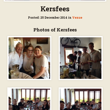
Kersfees
Posted: 25 December 2014 in
Venue
Photos of Kersfees